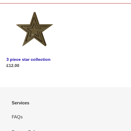
t
i
3
piece
o
star
collection
n
:
3 piece star collection
Regular
£12.00
price
Services
FAQs