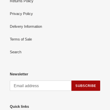
Returns Policy
Privacy Policy
Delivery Information
Terms of Sale
Search
Newsletter
SUBSCRIBE
Quick links