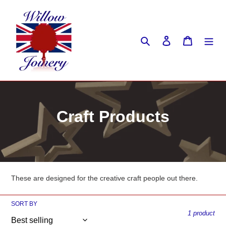
Skip
to
content
Search
Log in
Cart
C
Craft Products
o
l
l
These are designed for the creative craft people out there.
e
SORT BY
c
1 product