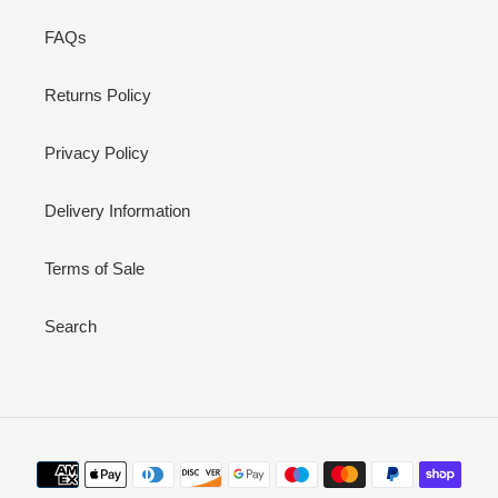
FAQs
Returns Policy
Privacy Policy
Delivery Information
Terms of Sale
Search
Payment
methods