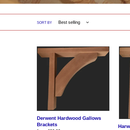
SORT BY
Derwent
Harwi
Hardwood
Hardw
Gallows
Gallo
Brackets
Brack
550m
Projec
X
650m
vertica
height
Derwent Hardwood Gallows
Brackets
Harw