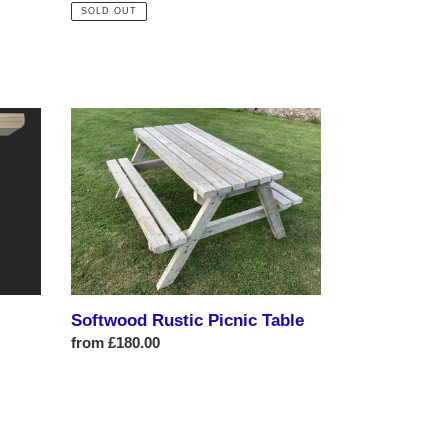
price
SOLD OUT
Softwood
Rustic
Picnic
Table
Softwood Rustic Picnic Table
Regular
from £180.00
price