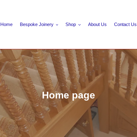
Home
Bespoke Joinery
Shop
About Us
Contact Us
C
Home page
o
l
l