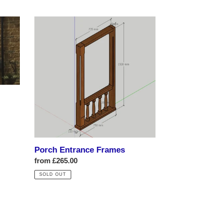
Porch
Entrance
Frames
Porch Entrance Frames
Regular
from £265.00
price
SOLD OUT