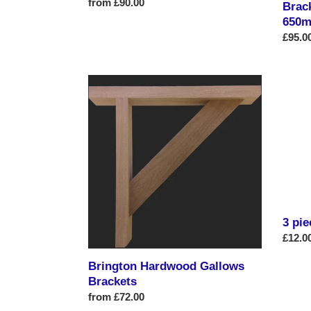
Regular
from £90.00
Brac
price
650m
Regul
£95.0
price
Brington
3
Hardwood
piece
Gallows
star
Brackets
collec
3 pie
Regul
£12.0
price
Brington Hardwood Gallows
Brackets
Regular
from £72.00