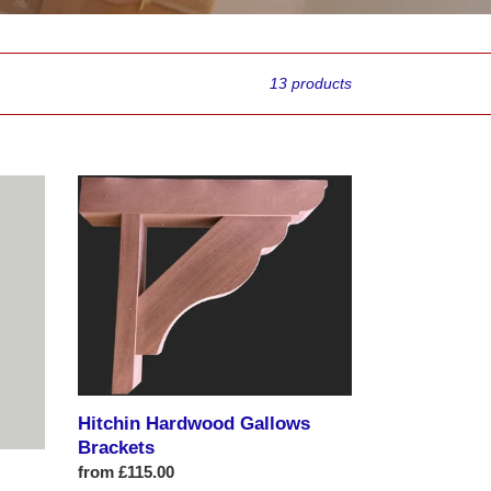
13 products
Hitchin
Hardwood
Gallows
Brackets
Hitchin Hardwood Gallows
Brackets
Regular
from £115.00