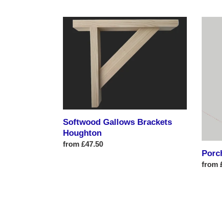
price
Softwood
Porch
Gallows
Entra
Brackets
Fram
Houghton
1
Softwood Gallows Brackets
Houghton
Regular
from £47.50
Porc
price
Regul
from 
price