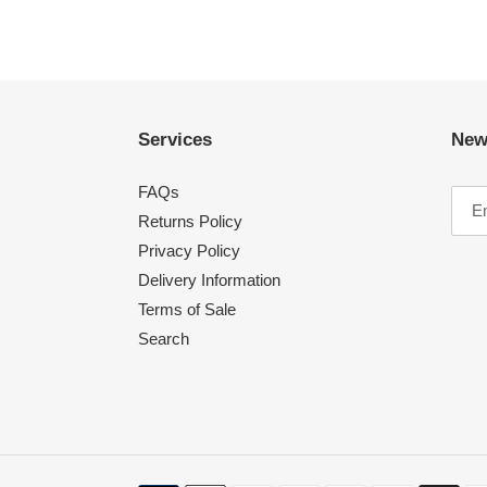
Services
New
FAQs
Returns Policy
Privacy Policy
Delivery Information
Terms of Sale
Search