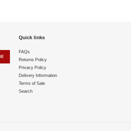
Quick links
FAQs
BE
Returns Policy
Privacy Policy
Delivery Information
Terms of Sale
Search