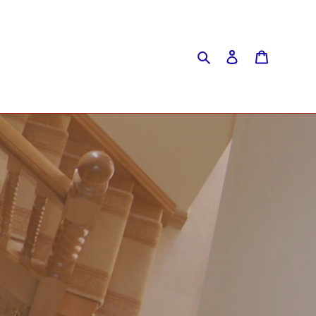
Search
Log in
Cart