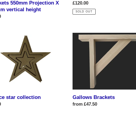
kets 550mm Projection X
Regular
£120.00
m vertical height
price
SOLD OUT
ar
0
Gallows
Brackets
tion
ce star collection
Gallows Brackets
ar
0
Regular
from £47.50
price