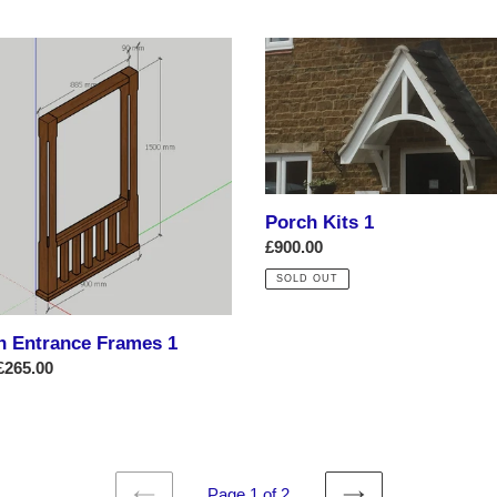
Porch
nce
Kits
es
1
Porch Kits 1
Regular
£900.00
price
SOLD OUT
h Entrance Frames 1
ar
£265.00
Page 1 of 2