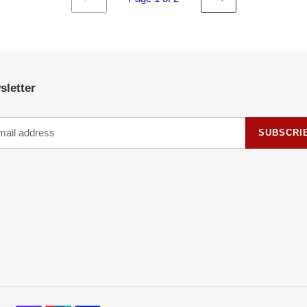
PREVIOUS
NEXT
PAGE
PAGE
sletter
SUBSCRI