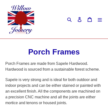
Skip
to
content
Search
Log in
Cart
C
Porch Frames
o
Porch Frames are made from Sapele Hardwood.
l
Hardwood is sourced from a sustainable forest scheme.
l
Sapele is very strong and is ideal for both outdoor and
indoor projects and can be either stained or painted with
e
an excellent finish. All the components are machined on
c
a precision CNC machine and all the joints are either
mortice and tenons or housed joints.
t