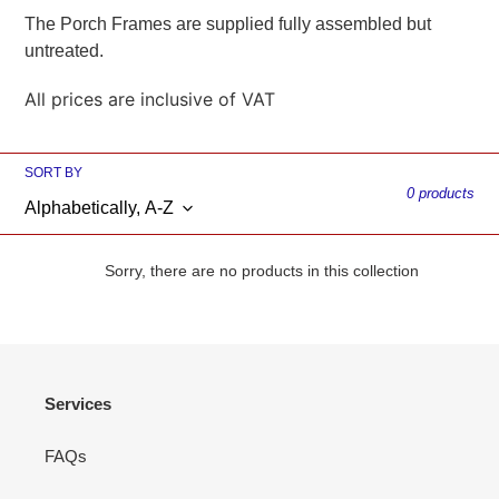
The Porch Frames are supplied fully assembled but
i
untreated.
o
All prices are inclusive of VAT
n
:
SORT BY
0 products
Sorry, there are no products in this collection
Services
FAQs