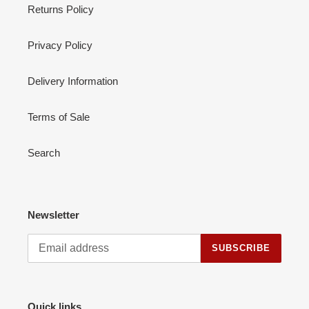
Returns Policy
Privacy Policy
Delivery Information
Terms of Sale
Search
Newsletter
SUBSCRIBE
Quick links