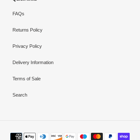
FAQs
Returns Policy
Privacy Policy
Delivery Information
Terms of Sale
Search
Payment
methods