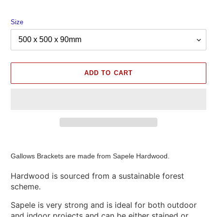
Size
ADD TO CART
Adding
product
Gallows Brackets are made from Sapele Hardwood.
to
your
Hardwood is sourced from a sustainable forest
cart
scheme.
Sapele is very strong and is ideal for both outdoor
and indoor projects and can be either stained or