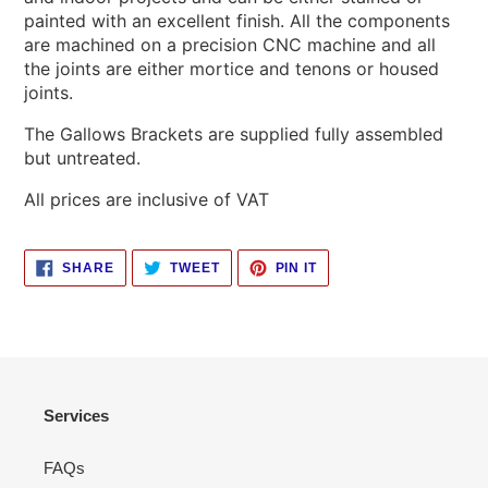
painted with an excellent finish. All the components
are machined on a precision CNC machine and all
the joints are either mortice and tenons or housed
joints.
The Gallows Brackets are supplied fully assembled
but untreated.
All prices are inclusive of VAT
SHARE
TWEET
PIN
SHARE
TWEET
PIN IT
ON
ON
ON
FACEBOOK
TWITTER
PINTEREST
Services
FAQs