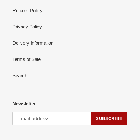
Returns Policy
Privacy Policy
Delivery Information
Terms of Sale
Search
Newsletter
SUBSCRIBE