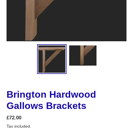
Brington Hardwood
Gallows Brackets
Regular
£72.00
price
Tax included.