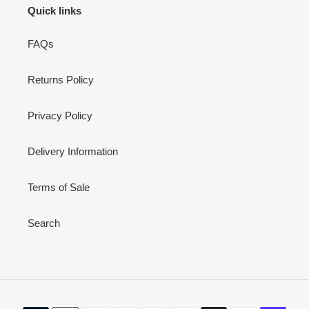
Quick links
FAQs
Returns Policy
Privacy Policy
Delivery Information
Terms of Sale
Search
Payment