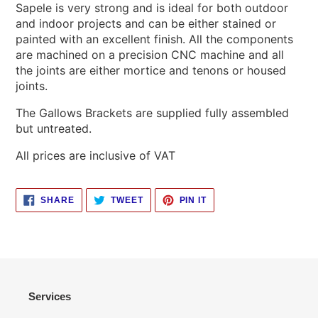
Sapele is very strong and is ideal for both outdoor
and indoor projects and can be either stained or
painted with an excellent finish. All the components
are machined on a precision CNC machine and all
the joints are either mortice and tenons or housed
joints.
The Gallows Brackets are supplied fully assembled
but untreated.
All prices are inclusive of VAT
SHARE
TWEET
PIN
SHARE
TWEET
PIN IT
ON
ON
ON
FACEBOOK
TWITTER
PINTEREST
Services