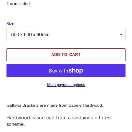
price
Tax included.
Size
ADD TO CART
More payment options
Adding
product
Gallows Brackets are made from Sapele Hardwood.
to
your
Hardwood is sourced from a sustainable forest
cart
scheme.