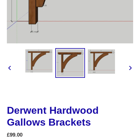
PREVIOUS
NEX
SLIDE
SLID
Derwent Hardwood
Gallows Brackets
Regular
£99.00