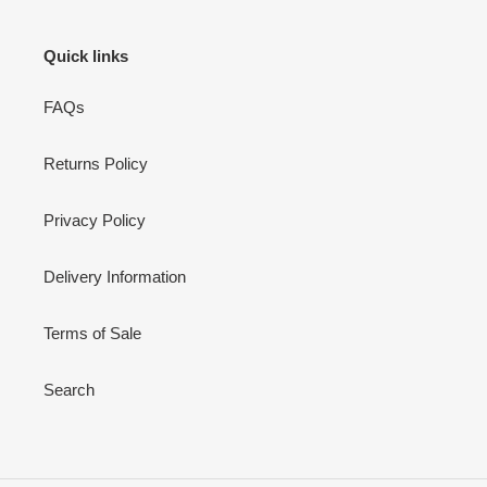
Quick links
FAQs
Returns Policy
Privacy Policy
Delivery Information
Terms of Sale
Search