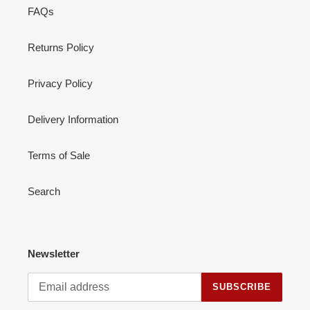
FAQs
Returns Policy
Privacy Policy
Delivery Information
Terms of Sale
Search
Newsletter
SUBSCRIBE