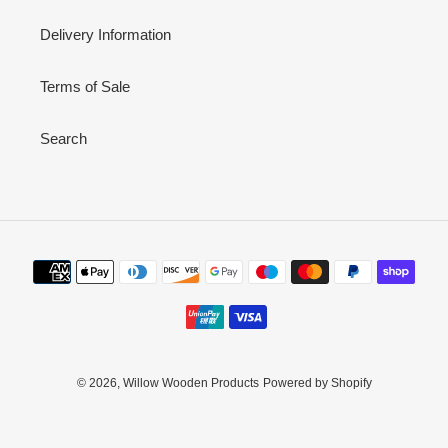
Delivery Information
Terms of Sale
Search
Payment
methods
© 2026,
Willow Wooden Products
Powered by Shopify