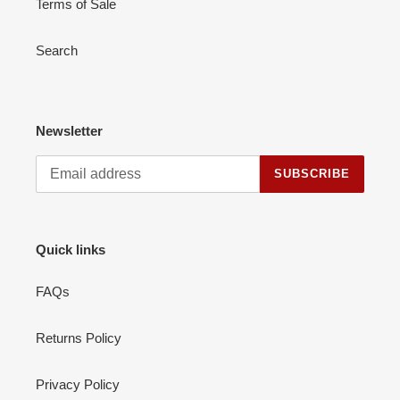
Terms of Sale
Search
Newsletter
SUBSCRIBE
Quick links
FAQs
Returns Policy
Privacy Policy