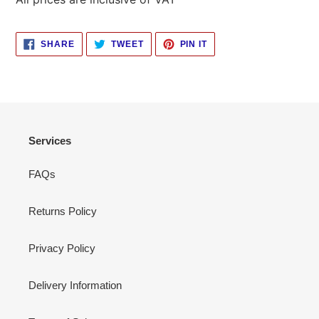
SHARE
TWEET
PIN
SHARE
TWEET
PIN IT
ON
ON
ON
FACEBOOK
TWITTER
PINTEREST
Services
FAQs
Returns Policy
Privacy Policy
Delivery Information