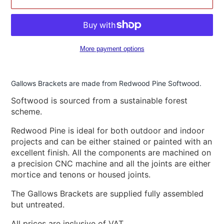
More payment options
Adding
product
Gallows Brackets are made from Redwood Pine Softwood.
to
your
Softwood is sourced from a sustainable forest
cart
scheme.
Redwood Pine is ideal for both outdoor and indoor
projects and can be either stained or painted with an
excellent finish. All the components are machined on
a precision CNC machine and all the joints are either
mortice and tenons or housed joints.
The Gallows Brackets are supplied fully assembled
but untreated.
All prices are inclusive of VAT