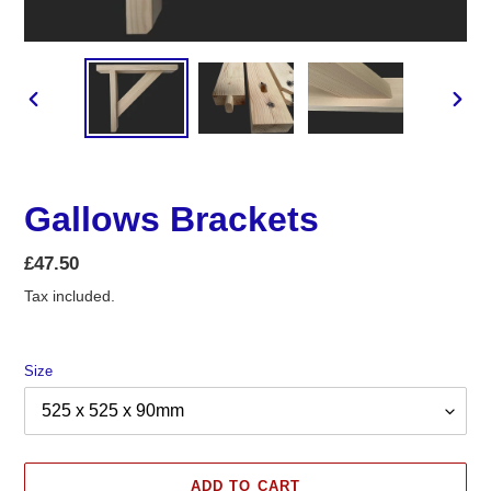
PREVIOUS
NEX
SLIDE
SLID
Gallows Brackets
Regular
£47.50
price
Tax included.
Size
ADD TO CART